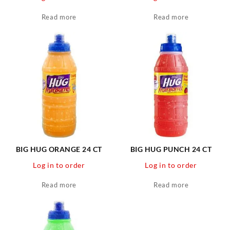
Read more
Read more
BIG HUG ORANGE 24 CT
BIG HUG PUNCH 24 CT
Log in to order
Log in to order
Read more
Read more