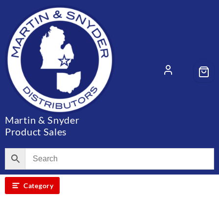
Skip
to
content
Martin & Snyder
Product Sales
Category