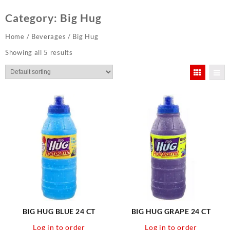
Category:
Big Hug
Home
/
Beverages
/ Big Hug
Showing all 5 results
BIG HUG BLUE 24 CT
BIG HUG GRAPE 24 CT
Log in to order
Log in to order