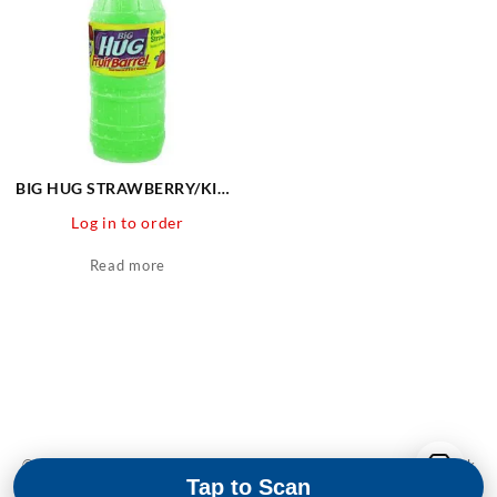
BIG HUG STRAWBERRY/KIWI
24 CT
Log in to order
Read more
© 2026
Martin & Snyder Product Sales
Designed by
Themehunk
Tap to Scan